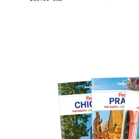
PRICE
PRICE
ADD
ADD +