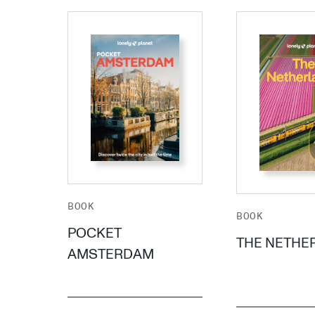
BOOK
BOOK
POCKET
THE NETHE
AMSTERDAM