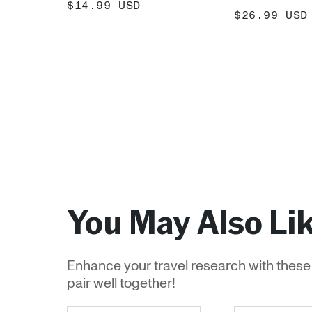
SALE
$14.99 USD
SALE
$26.99 USD
PRICE
PRICE
ADD +
ADD
You May Also Li
Enhance your travel research with these 
pair well together!