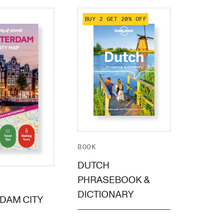
BUY 2 GET 20% OFF
BUY 
BOOK
BOOK
POC
DUTCH
ROT
PHRASEBOOK &
DICTIONARY
DAM CITY