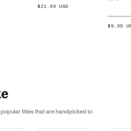
SALE
$21.99 USD
PRICE
 +
ADD +
SALE
$9.99 U
PRICE
ke
popular titles that are handpicked to