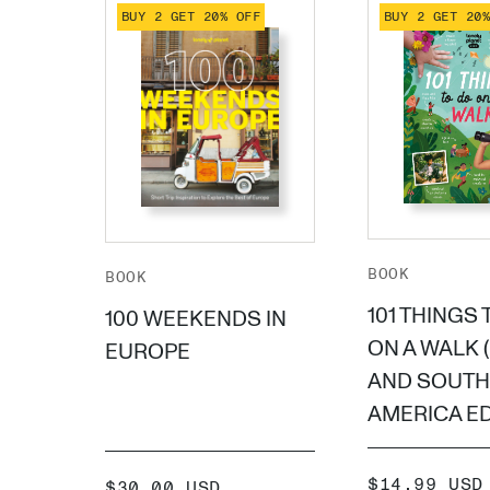
BUY 2 GET 20% OFF
BUY 2 GET 20
BOOK
BOOK
101 THINGS 
100 WEEKENDS IN
ON A WALK 
EUROPE
AND SOUTH
AMERICA ED
SALE
$14.99 USD
SALE
$30.00 USD