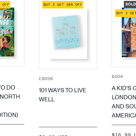
% OFF
BUY 2 GET 20% OFF
SOLD
BUY 2 GE
BOOK
EBOOK
TO DO
A KID'S 
101 WAYS TO LIVE
(NORTH
LONDON
WELL
AND SO
ITION)
AMERICA
SALE
$16.99 