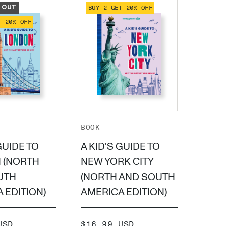
 OUT
BUY 2 GET 20% OFF
BUY 
T 20% OFF
BOOK
BOOK
GUIDE TO
A KID'S GUIDE TO
A KI
 (NORTH
NEW YORK CITY
PARI
UTH
(NORTH AND SOUTH
SOUT
 EDITION)
AMERICA EDITION)
EDIT
SALE
SALE
USD
$16.99 USD
$16.