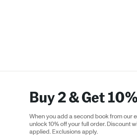
Buy 2 & Get 10%
When you add a second book from our e
unlock 10% off your full order. Discount w
applied. Exclusions apply.