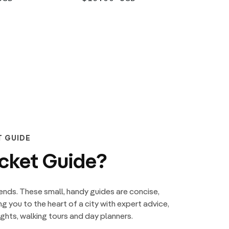
PRICE
PRIC
ADD +
T GUIDE
ocket Guide?
ends. These small, handy guides are concise,
ng you to the heart of a city with expert advice,
hts, walking tours and day planners.