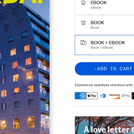
EBOOK
eBook
BOOK
Book
BOOK + EBOOK
Book + eBook
ADD TO CART
Experience seamless checkout with a
A love letter 