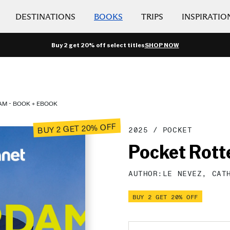
DESTINATIONS
BOOKS
TRIPS
INSPIRATIO
Buy 2 get 20% off select titles
SHOP NOW
M - BOOK + EBOOK
BUY 2 GET 20% OFF
2025
/
POCKET
Pocket Rot
AUTHOR:
LE NEVEZ,
CAT
BUY 2 GET 20% OFF