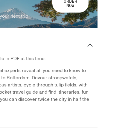
ORDER
NOW
your next trip
e in PDF at this time.
el experts reveal all you need to know to
p to Rotterdam. Devour stroopwafels,
s artists, cycle through tulip fields, with
ocket travel guide and find itineraries, fun
you can discover twice the city in half the