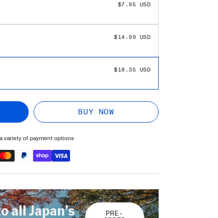
$7.95 USD
$14.99 USD
$18.35 USD
BUY NOW
 variety of payment options
to all Japan’s
PRE-