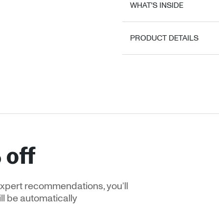
WHAT'S INSIDE
PRODUCT DETAILS
 off
xpert recommendations, you’ll
ill be automatically