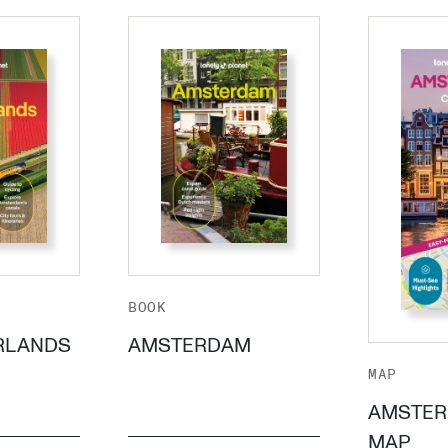
BOOK
RLANDS
AMSTERDAM
MAP
AMSTER
MAP