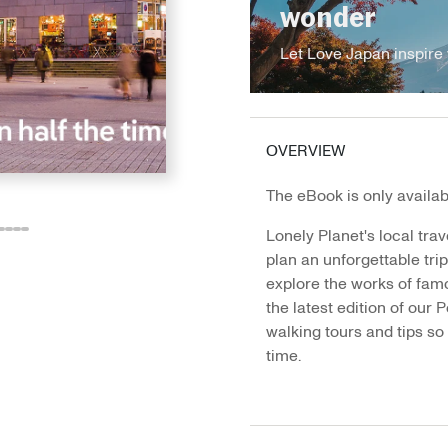
wonder
Let Love Japan inspire 
OVERVIEW
The eBook is only availabl
Lonely Planet's local trav
o
o
Go
Go
Go
Go
plan an unforgettable tri
o
to
to
to
to
explore the works of famou
e
ide
lide
slide
slide
slide
slide
the latest edition of our P
3
14
15
16
17
walking tours and tips so 
time.