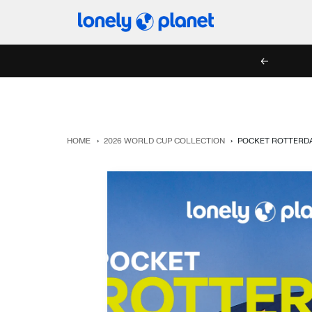
Skip
Lonely
to
Planet
content
PREV
HOME
›
2026 WORLD CUP COLLECTION
›
POCKET ROTTERDA