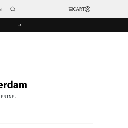
CART
N
NEXT
terdam
HERINE.