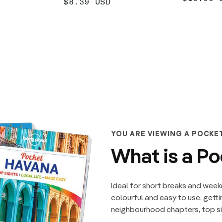
SALE
$8.39 USD
PRICE
PRICE
 +
ADD +
YOU ARE VIEWING A POCKE
What is a P
Ideal for short breaks and week
colourful and easy to use, getti
neighbourhood chapters, top sig