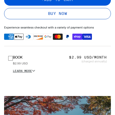
BUY NOW
Experience seamless checkout with a variety of payment options
BOOK
$2.99 USD/MONTH
(charged annually)
$2.99 USD
LEARN MORE