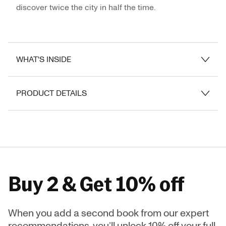
discover twice the city in half the time.
WHAT'S INSIDE
PRODUCT DETAILS
Buy 2 & Get 10% off
When you add a second book from our expert
recommendations, you’ll unlock 10% off your full