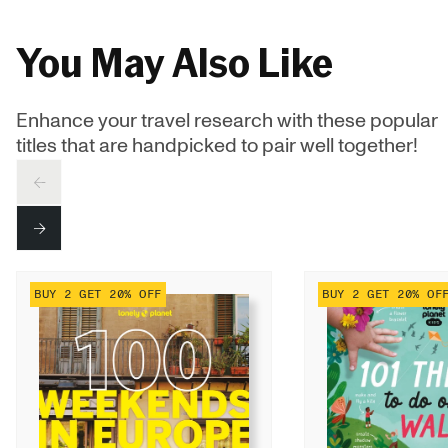
You May Also Like
Enhance your travel research with these popular
titles that are handpicked to pair well together!
PREV
NEXT
BUY 2 GET 20% OFF
BUY 2 GET 20% OF