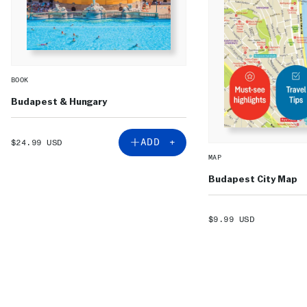
BOOK
Budapest & Hungary
SALE
ADD +
$24.99 USD
PRICE
MAP
Budapest City Map
SALE
$9.99 USD
PRICE