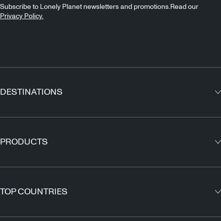
Subscribe to Lonely Planet newsletters and promotions.Read our
Privacy Policy.
DESTINATIONS
Europe
Asia
PRODUCTS
North America
Guidebooks
South America
Maps
TOP COUNTRIES
Africa
Outdoor Travels & Adventures
Middle East