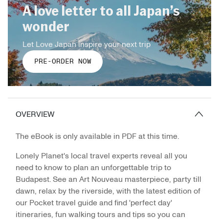
A love letter to all Japan’s
wonder
Let Love Japan inspire your next trip
PRE-ORDER NOW
OVERVIEW
The eBook is only available in PDF at this time.
Lonely Planet's local travel experts reveal all you
need to know to plan an unforgettable trip to
Budapest. See an Art Nouveau masterpiece, party till
dawn, relax by the riverside, with the latest edition of
our Pocket travel guide and find 'perfect day'
itineraries, fun walking tours and tips so you can