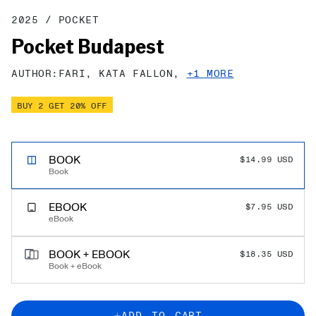
to
to
to
to
to
to
to
to
to
to
to
to
to
to
to
to
to
2025
/
POCKET
slide
slide
slide
slide
slide
slide
slide
slide
slide
slide
slide
slide
slide
slide
slide
slide
slide
Pocket Budapest
1
2
3
4
5
6
7
8
9
10
11
12
13
14
15
16
17
AUTHOR:
FARI,
KATA FALLON,
+1 MORE
BUY 2 GET 20% OFF
PERT TRAVEL SAVINGS!
BOOK
$14.99 USD
$0.00 USD
Book
EBOOK
$7.95 USD
eBook
BOOK + EBOOK
$18.35 USD
Book + eBook
ADD TO CART