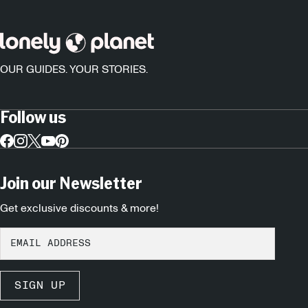
OUR GUIDES. YOUR STORIES.
Follow us
Join our Newsletter
Get exclusive discounts & more!
SIGN UP