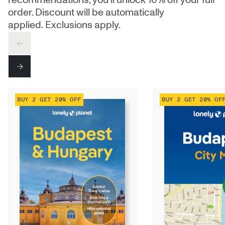
order. Discount will be automatically
applied. Exclusions apply.
PREV
NEXT
BUY 2 GET 20% OFF
BUY 2 GET 20% OF