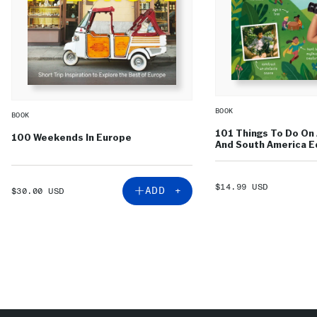
BOOK
BOOK
101 Things To Do On 
100 Weekends In Europe
And South America Ed
SALE
$14.99 USD
SALE
ADD +
$30.00 USD
PRICE
PRICE