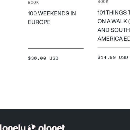
BOOK
BOOK
101 THINGS 
100 WEEKENDS IN
ON A WALK 
EUROPE
AND SOUTH
AMERICA ED
SALE
$14.99 USD
SALE
$30.00 USD
PRICE
PRICE
ADD
ADD +