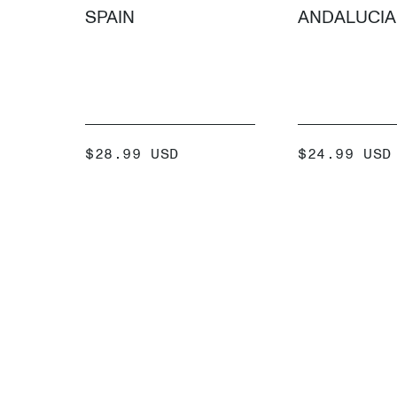
SPAIN
ANDALUCIA
SALE
SALE
$28.99 USD
$24.99 USD
PRICE
PRICE
ADD +
ADD