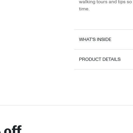
walking tours and tips so 
time.
WHAT'S INSIDE
PRODUCT DETAILS
 off