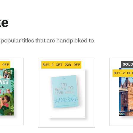
ke
popular titles that are handpicked to
% OFF
BUY 2 GET 20% OFF
SOLD
BUY 2 GE