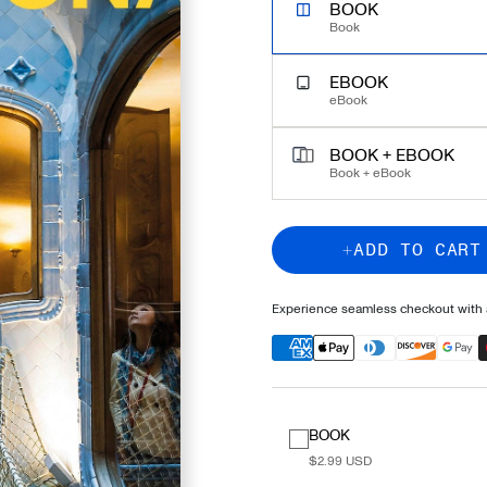
UNLOCK EXPERT TRAVEL
BOOK
Book
EBOOK
eBook
BOOK + EBOOK
Book + eBook
ADD TO CART
Experience seamless checkout with a
BOOK
$2.99 USD