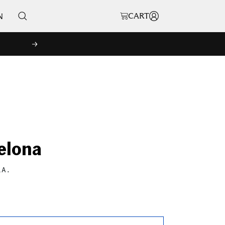
CART
N
NEXT
elona
LA.