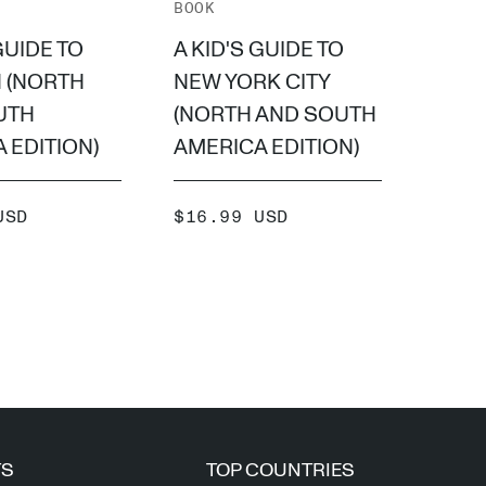
BOOK
BOOK
GUIDE TO
A KID'S GUIDE TO
A KI
 (NORTH
NEW YORK CITY
PARI
UTH
(NORTH AND SOUTH
SOUT
 EDITION)
AMERICA EDITION)
EDIT
SALE
SALE
USD
$16.99 USD
$16.
PRICE
PRIC
ADD +
TS
TOP COUNTRIES