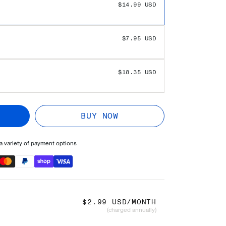
 SAVINGS!
$0.00 USD
$14.99 USD
$7.95 USD
$18.35 USD
BUY NOW
 variety of payment options
$2.99 USD/MONTH
(charged annually)