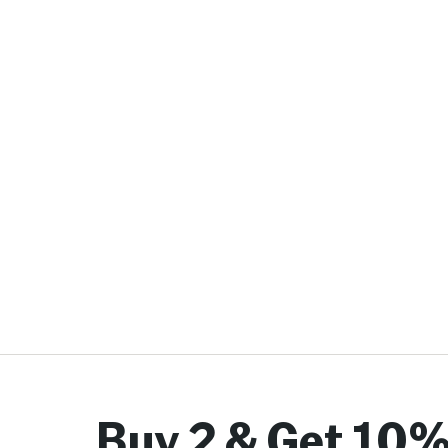
Buy 2 & Get 10%