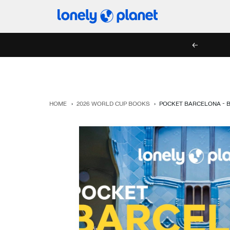
Skip
Lonely
to
Planet
content
PREV
HOME
›
2026 WORLD CUP BOOKS
›
POCKET BARCELONA - 