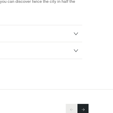
you can discover twice the city in half the
PREV
NEXT