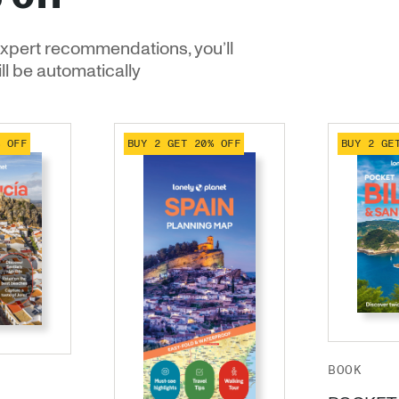
xpert recommendations, you’ll
ill be automatically
% OFF
BUY 2 GET 20% OFF
BUY 2 GE
BOOK