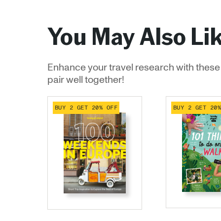
You May Also Li
Enhance your travel research with these 
pair well together!
BUY 2 GET 20% OFF
BUY 2 GET 20