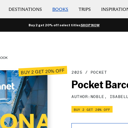
DESTINATIONS
BOOKS
TRIPS
INSPIRATIO
Buy 2 get 20% off select titles
SHOP NOW
BOOK
BUY 2 GET 20% OFF
2025
/
POCKET
Pocket Barc
AUTHOR:
NOBLE,
ISABEL
BUY 2 GET 20% OFF