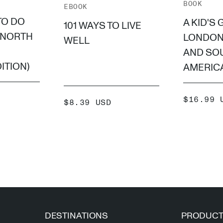
BOOK
EBOOK
TO DO
A KID'S 
101 WAYS TO LIVE
(NORTH
LONDON
WELL
AND SO
ITION)
AMERICA
SALE
$16.99 
SALE
$8.39 USD
PRICE
PRICE
 +
ADD +
DESTINATIONS
PRODUC