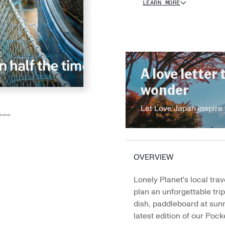
LEARN MORE
A love letter 
wonder
Let Love Japan inspire 
o
o
Go
Go
Go
o
to
to
to
e
ide
lide
slide
slide
slide
2
13
14
15
OVERVIEW
Lonely Planet's local trav
plan an unforgettable tri
dish, paddleboard at sunr
latest edition of our Pocke