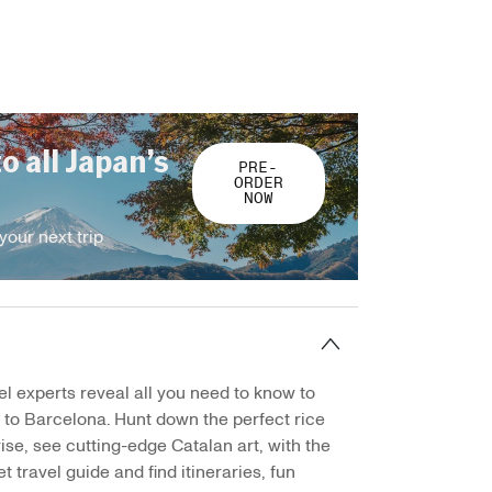
to all Japan’s
PRE-
ORDER
NOW
your next trip
el experts reveal all you need to know to
p to Barcelona. Hunt down the perfect rice
ise, see cutting-edge Catalan art, with the
t travel guide and find itineraries, fun