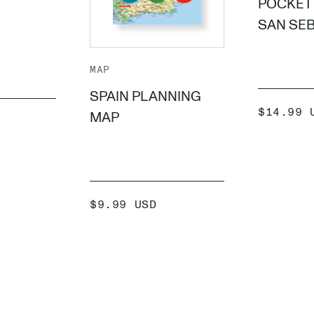
POCKET 
SAN SE
MAP
SPAIN PLANNING
SALE
$14.99 
MAP
PRICE
 +
SALE
$9.99 USD
PRICE
ADD +