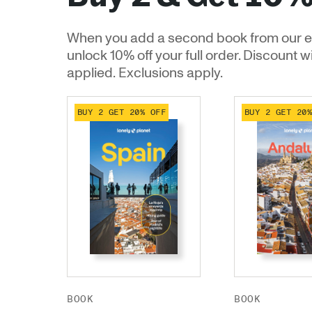
When you add a second book from our e
unlock 10% off your full order. Discount w
applied. Exclusions apply.
BUY 2 GET 20% OFF
BUY 2 GET 20
BOOK
BOOK