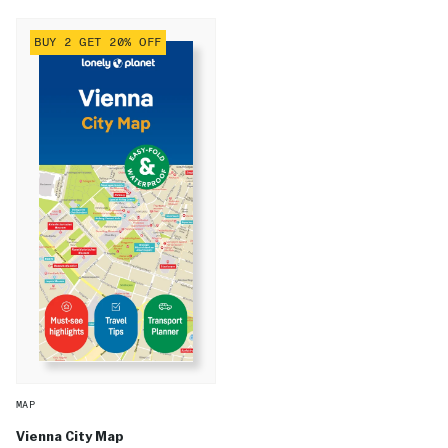
BUY 2 GET 20% OFF
MAP
Vienna City Map