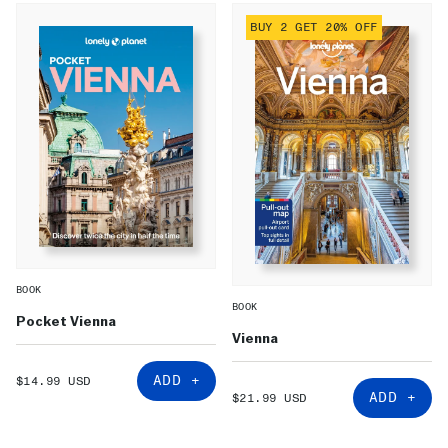
BUY 2 GET 20% OFF
BOOK
BOOK
Pocket Vienna
Vienna
SALE
ADD +
$14.99 USD
PRICE
SALE
ADD +
$21.99 USD
PRICE