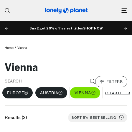
Skip
to
Lonely
content
Planet
Buy 2 get 20% off select titles
SHOP NOW
PREV
NE
Home
Vienna
Vienna
FILTERS
VIENNA
EUROPE
AUSTRIA
CLEAR FILTER
Results (3)
SORT BY:
BEST SELLING