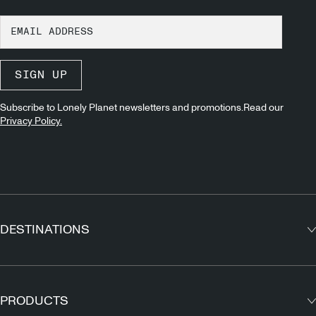
SIGN UP
Subscribe to Lonely Planet newsletters and promotions.Read our
Privacy Policy.
DESTINATIONS
Europe
Asia
PRODUCTS