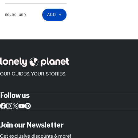
SALE
ADD +
$9.99 USD
PRICE
OUR GUIDES. YOUR STORIES.
Follow us
Join our Newsletter
Get exclusive discounts & more!