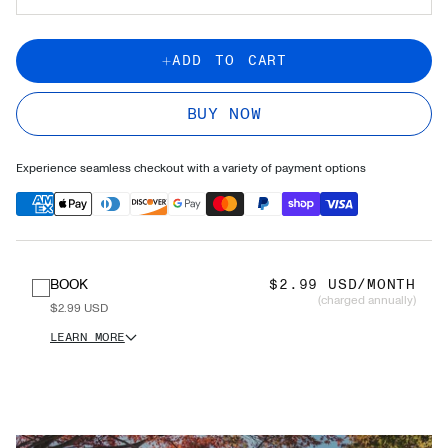
ADD TO CART
BUY NOW
Experience seamless checkout with a variety of payment options
BOOK
$2.99 USD/MONTH
(charged annually)
$2.99 USD
LEARN MORE