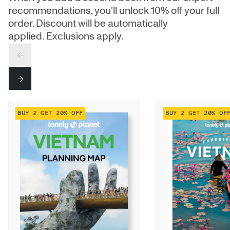
recommendations, you’ll unlock 10% off your full
order. Discount will be automatically
applied. Exclusions apply.
PREV
NEXT
BUY 2 GET 20% OFF
BUY 2 GET 20% OF