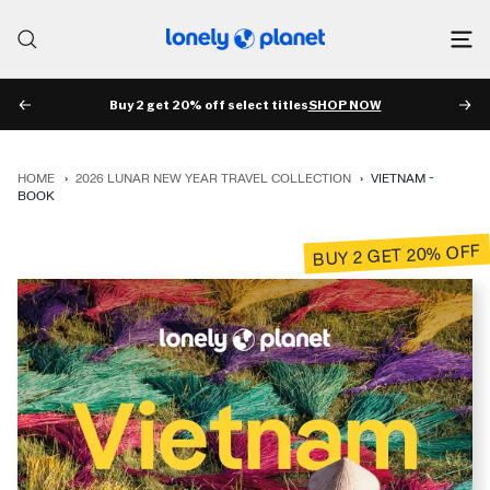
Skip
to
Lonely
content
Planet
Buy 2 get 20% off select titles
SHOP NOW
PREV
NE
HOME
›
2026 LUNAR NEW YEAR TRAVEL COLLECTION
›
VIETNAM -
BOOK
BUY 2 GET 20% OFF