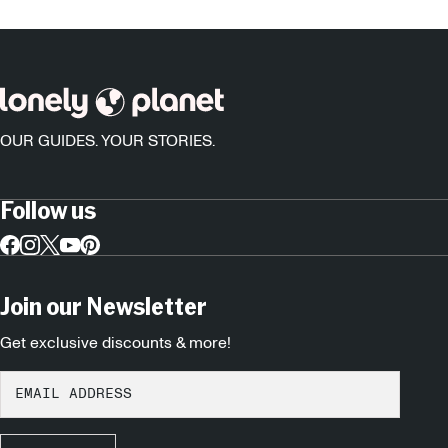
OUR GUIDES. YOUR STORIES.
Follow us
Join our Newsletter
Get exclusive discounts & more!