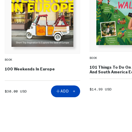
BOOK
BOOK
101 Things To Do On 
100 Weekends In Europe
And South America Ed
SALE
$14.99 USD
SALE
ADD +
$30.00 USD
PRICE
PRICE