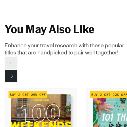
You May Also Like
Enhance your travel research with these popular
titles that are handpicked to pair well together!
PREV
NEXT
BUY 2 GET 20% OFF
BUY 2 GET 20% OF