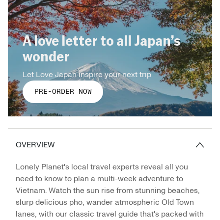
A love letter to all Japan’s
wonder
Let Love Japan inspire your next trip
PRE-ORDER NOW
OVERVIEW
Lonely Planet's local travel experts reveal all you
need to know to plan a multi-week adventure to
Vietnam. Watch the sun rise from stunning beaches,
slurp delicious pho, wander atmospheric Old Town
lanes, with our classic travel guide that's packed with