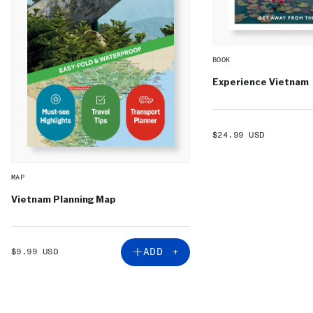
BOOK
Experience Vietnam
SALE
$24.99 USD
PRICE
MAP
Vietnam Planning Map
SALE
ADD +
$9.99 USD
PRICE