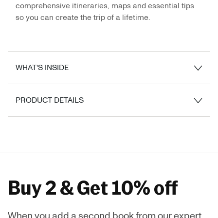
comprehensive itineraries, maps and essential tips
so you can create the trip of a lifetime.
WHAT'S INSIDE
PRODUCT DETAILS
Buy 2 & Get 10% off
When you add a second book from our expert