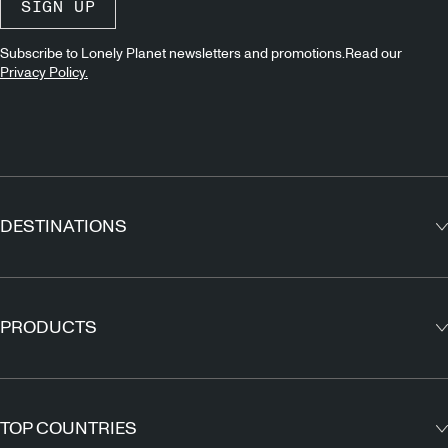
SIGN UP
Subscribe to Lonely Planet newsletters and promotions.Read our
Privacy Policy.
DESTINATIONS
Europe
Asia
PRODUCTS
North America
Guidebooks
South America
Maps
TOP COUNTRIES
Africa