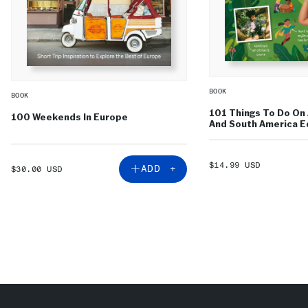
BOOK
BOOK
101 Things To Do On 
100 Weekends In Europe
And South America Ed
SALE
$14.99 USD
SALE
ADD +
$30.00 USD
PRICE
PRICE