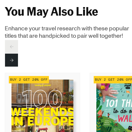
You May Also Like
Enhance your travel research with these popular
titles that are handpicked to pair well together!
PREV
NEXT
BUY 2 GET 20% OFF
BUY 2 GET 20% OF