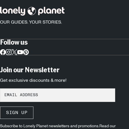
OUR GUIDES. YOUR STORIES.
Follow us
Join our Newsletter
Get exclusive discounts & more!
SIGN UP
Subscribe to Lonely Planet newsletters and promotions.Read our