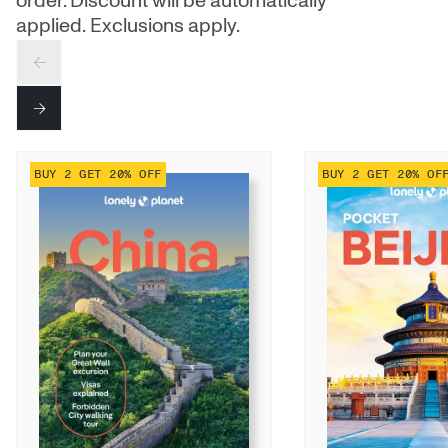
order. Discount will be automatically
applied. Exclusions apply.
PREV
NEXT
BUY 2 GET 20% OFF
BUY 2 GET 20% OF