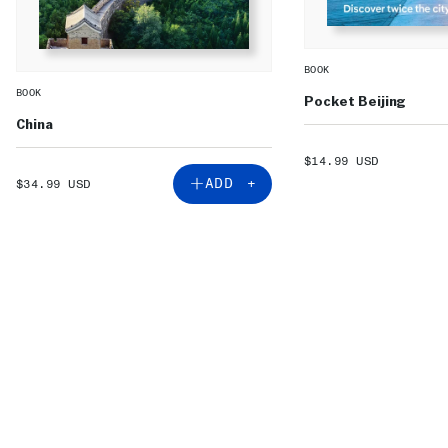
BOOK
BOOK
Pocket Beijing
China
SALE
$14.99 USD
PRICE
SALE
ADD +
$34.99 USD
PRICE