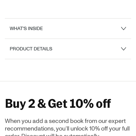
WHAT'S INSIDE
PRODUCT DETAILS
Buy 2 & Get 10% off
When you add a second book from our expert
recommendations, you’ll unlock 10% off your full