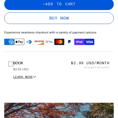
ADD TO CART
BUY NOW
Experience seamless checkout with a variety of payment options
BOOK
$2.99 USD/MONTH
(charged annually)
$2.99 USD
LEARN MORE