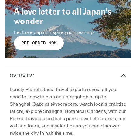
A love letter to all Japan’s
wonder
Let Love Japan inspire your next trip
PRE-ORDER NOW
OVERVIEW
Lonely Planet's local travel experts reveal all you
need to know to plan an unforgettable trip to
Shanghai. Gaze at skyscrapers, watch locals practise
tai chi, explore Shanghai Botanical Gardens, with our
Pocket travel guide that's packed with itineraries, fun
walking tours, and insider tips so you can discover
twice the city in half the time.