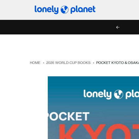
Skip
Lonely
to
Planet
content
PREV
HOME
›
2026 WORLD CUP BOOKS
›
POCKET KYOTO & OSAK