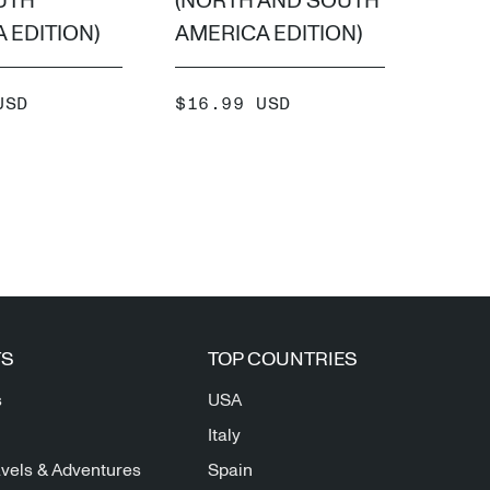
UTH
(NORTH AND SOUTH
SOUT
 EDITION)
AMERICA EDITION)
EDIT
SALE
SALE
USD
$16.99 USD
$16.
PRICE
PRIC
ADD +
TS
TOP COUNTRIES
s
USA
Italy
vels & Adventures
Spain