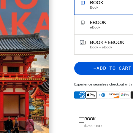
UNLOCK EXPERT TRAVEL
BOOK
Book
EBOOK
eBook
BOOK + EBOOK
Book + eBook
ADD TO CART
Experience seamless checkout with a
BOOK
$2.99 USD