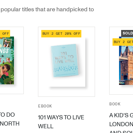
popular titles that are handpicked to
% OFF
BUY 2 GET 20% OFF
SOLD
BUY 2 GE
BOOK
EBOOK
TO DO
A KID'S 
101 WAYS TO LIVE
(NORTH
LONDON
WELL