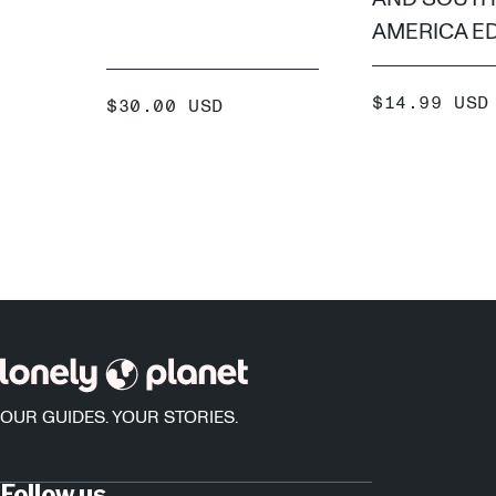
AMERICA ED
SALE
$14.99 USD
SALE
$30.00 USD
PRICE
PRICE
ADD
ADD +
OUR GUIDES. YOUR STORIES.
Follow us