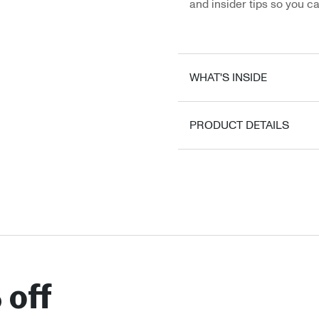
and insider tips so you ca
WHAT'S INSIDE
PRODUCT DETAILS
 off