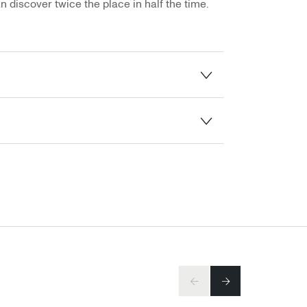
n discover twice the place in half the time.
PREV
NEXT