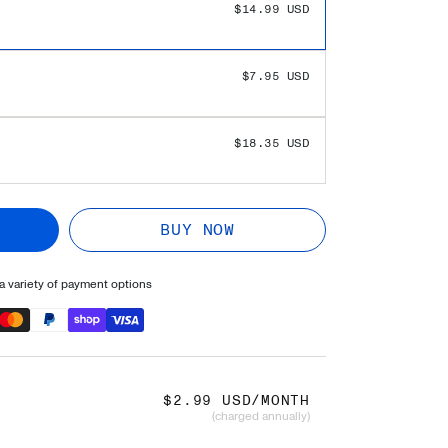
 SAVINGS!
$0.00 USD
$14.99 USD
$7.95 USD
$18.35 USD
BUY NOW
 variety of payment options
$2.99 USD/MONTH
(charged annually)