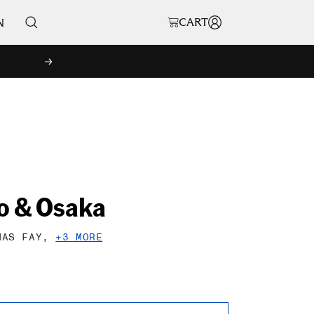
CART
N
NEXT
o & Osaka
MAS FAY,
+3 MORE