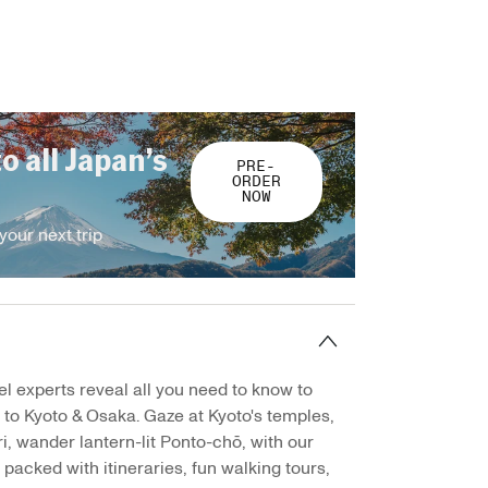
to all Japan’s
PRE-
ORDER
NOW
your next trip
el experts reveal all you need to know to
p to Kyoto & Osaka. Gaze at Kyoto's temples,
, wander lantern-lit Ponto-chō, with our
 packed with itineraries, fun walking tours,