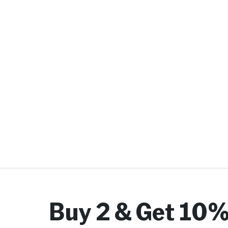
Buy 2 & Get 10%