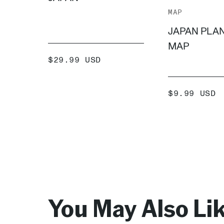
MAP
JAPAN PLA
MAP
SALE
$29.99 USD
PRICE
ADD +
SALE
$9.99 USD
PRICE
ADD
You May Also Li