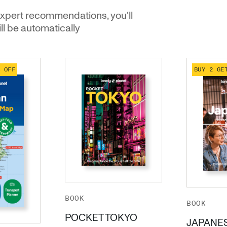
xpert recommendations, you’ll
ill be automatically
% OFF
BUY 2 GE
BOOK
BOOK
POCKET TOKYO
JAPANE