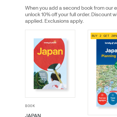
When you add a second book from our e
unlock 10% off your full order. Discount w
applied. Exclusions apply.
BUY 2 GET 20
BOOK
JAPAN