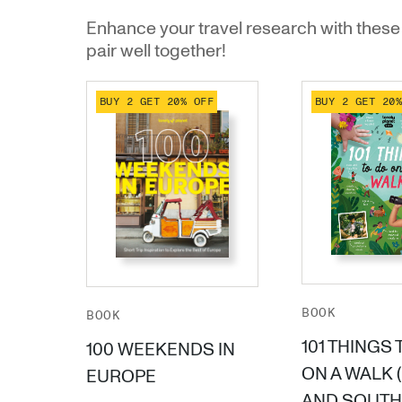
Enhance your travel research with these 
pair well together!
BUY 2 GET 20% OFF
BUY 2 GET 20
BOOK
BOOK
101 THINGS 
100 WEEKENDS IN
ON A WALK 
EUROPE
AND SOUTH