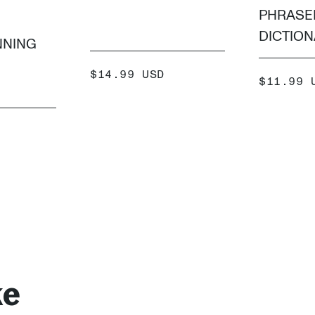
PHRASE
DICTIO
NNING
SALE
$14.99 USD
SALE
$11.99 
PRICE
PRICE
ADD +
 +
ke