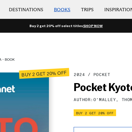
DESTINATIONS
BOOKS
TRIPS
INSPIRATIO
Buy 2 get 20% off select titles
SHOP NOW
A - BOOK
BUY 2 GET 20% OFF
2024
/
POCKET
Pocket Kyot
AUTHOR:
O'MALLEY,
THO
BUY 2 GET 20% OFF