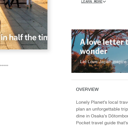
LEARN MORE
A love letter 
wonder
Let Love Japan inspire 
o
o
Go
Go
Go
Go
o
to
to
to
to
e
ide
lide
slide
slide
slide
slide
3
14
15
16
17
OVERVIEW
Lonely Planet's local trav
plan an unforgettable tri
dine in Osaka's Dōtombori
Pocket travel guide that's