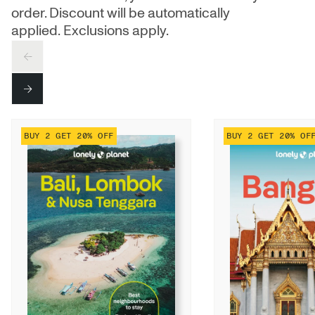
order. Discount will be automatically
applied. Exclusions apply.
PREV
NEXT
BUY 2 GET 20% OFF
BUY 2 GET 20% OF