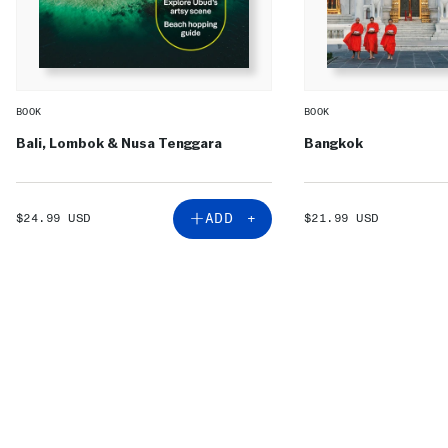
BOOK
BOOK
Bali, Lombok & Nusa Tenggara
Bangkok
SALE
SALE
ADD +
$24.99 USD
$21.99 USD
PRICE
PRICE