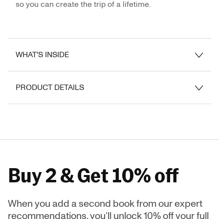
so you can create the trip of a lifetime.
WHAT'S INSIDE
PRODUCT DETAILS
Buy 2 & Get 10% off
When you add a second book from our expert
recommendations, you’ll unlock 10% off your full