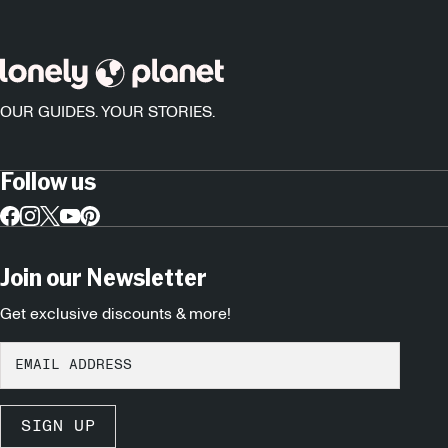
OUR GUIDES. YOUR STORIES.
Follow us
Join our Newsletter
Get exclusive discounts & more!
SIGN UP