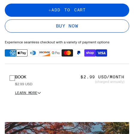
ADD TO CART
BUY NOW
Experience seamless checkout with a variety of payment options
BOOK
$2.99 USD/MONTH
(charged annually)
$2.99 USD
LEARN MORE