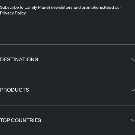
Subscribe to Lonely Planet newsletters and promotions.Read our
Privacy Policy.
DESTINATIONS
Europe
Asia
PRODUCTS
North America
Guidebooks
South America
Maps
TOP COUNTRIES
Africa
Outdoor Travels & Adventures
Middle East