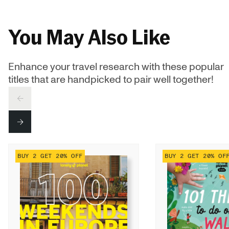
You May Also Like
Enhance your travel research with these popular
titles that are handpicked to pair well together!
PREV
NEXT
BUY 2 GET 20% OFF
BUY 2 GET 20% OF