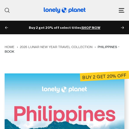
Skip
to
Lonely
content
Planet
Buy 2 get 20% off select titles
SHOP NOW
PREV
NE
HOME
›
2026 LUNAR NEW YEAR TRAVEL COLLECTION
›
PHILIPPINES -
BOOK
BUY 2 GET 20% OFF