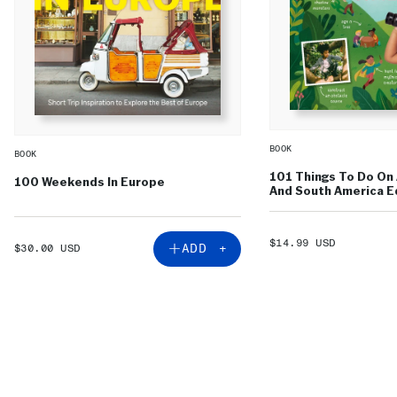
BOOK
BOOK
101 Things To Do On 
100 Weekends In Europe
And South America Ed
SALE
$14.99 USD
SALE
ADD +
$30.00 USD
PRICE
PRICE