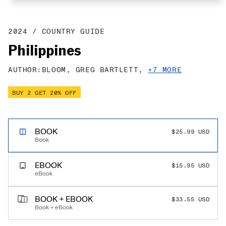
2024
/
COUNTRY GUIDE
Philippines
AUTHOR:
BLOOM,
GREG BARTLETT,
+7 MORE
BUY 2 GET 20% OFF
PERT TRAVEL SAVINGS!
BOOK
$25.99 USD
$0.00 USD
Book
EBOOK
$15.95 USD
eBook
BOOK + EBOOK
$33.55 USD
Book + eBook