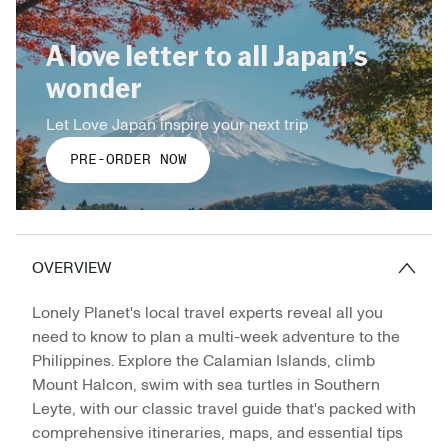
A love letter to all Japan’s
wonder
Let Love Japan inspire your next trip
PRE-ORDER NOW
OVERVIEW
Lonely Planet's local travel experts reveal all you
need to know to plan a multi-week adventure to the
Philippines. Explore the Calamian Islands, climb
Mount Halcon, swim with sea turtles in Southern
Leyte, with our classic travel guide that's packed with
comprehensive itineraries, maps, and essential tips