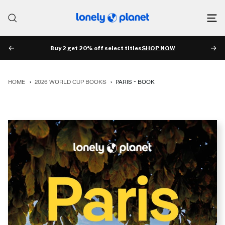
Skip
to
Lonely
content
Planet
Buy 2 get 20% off select titles
SHOP NOW
PREV
NE
HOME
›
2026 WORLD CUP BOOKS
›
PARIS - BOOK