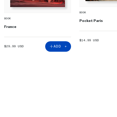
BOOK
BOOK
Pocket Paris
France
SALE
$14.99 USD
PRICE
SALE
ADD +
$29.99 USD
PRICE