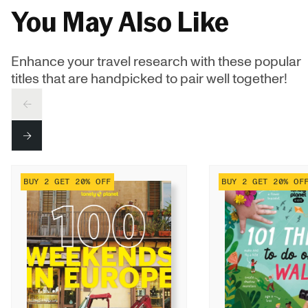
You May Also Like
Enhance your travel research with these popular
titles that are handpicked to pair well together!
PREV
NEXT
BUY 2 GET 20% OFF
BUY 2 GET 20% OF