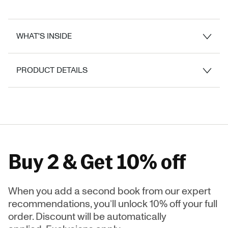
WHAT'S INSIDE
PRODUCT DETAILS
Buy 2 & Get 10% off
When you add a second book from our expert
recommendations, you’ll unlock 10% off your full
order. Discount will be automatically