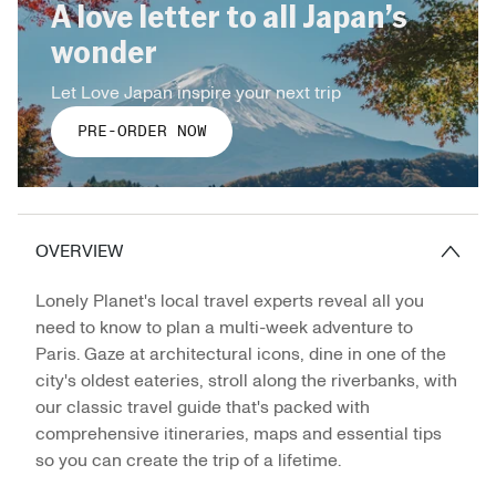
A love letter to all Japan’s
wonder
Let Love Japan inspire your next trip
PRE-ORDER NOW
OVERVIEW
Lonely Planet's local travel experts reveal all you
need to know to plan a multi-week adventure to
Paris. Gaze at architectural icons, dine in one of the
city's oldest eateries, stroll along the riverbanks, with
our classic travel guide that's packed with
comprehensive itineraries, maps and essential tips
so you can create the trip of a lifetime.