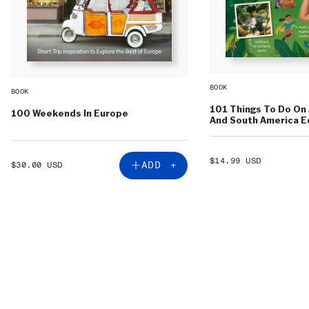
BOOK
BOOK
101 Things To Do On 
100 Weekends In Europe
And South America Ed
SALE
$14.99 USD
SALE
ADD +
$30.00 USD
PRICE
PRICE