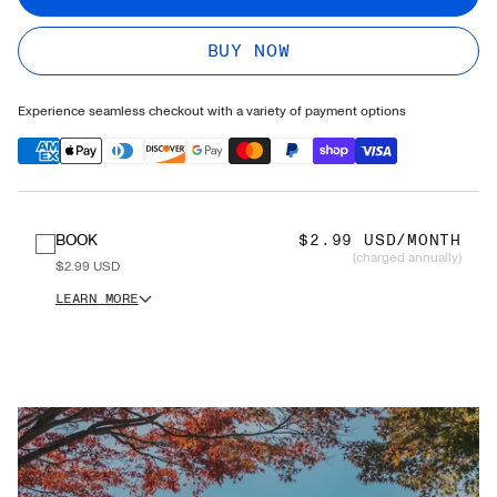
BUY NOW
Experience seamless checkout with a variety of payment options
BOOK
$2.99 USD/MONTH
(charged annually)
$2.99 USD
LEARN MORE