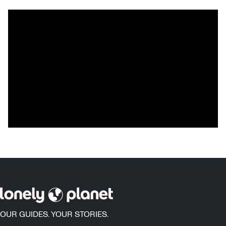
OUR GUIDES. YOUR STORIES.