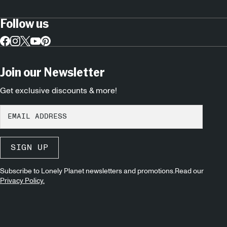
Follow us
Join our Newsletter
Get exclusive discounts & more!
SIGN UP
Subscribe to Lonely Planet newsletters and promotions.Read our
Privacy Policy.