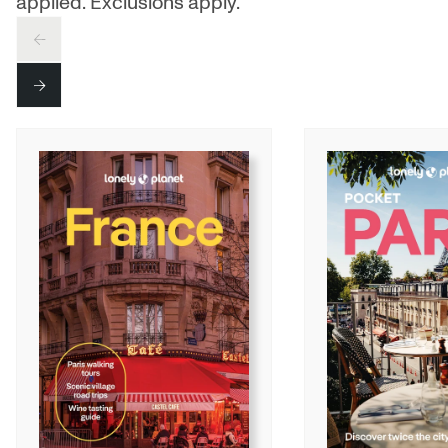
applied. Exclusions apply.
PREV
NEXT