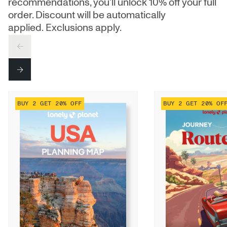
recommendations, you’ll unlock 10% off your full
order. Discount will be automatically
applied. Exclusions apply.
PREV
NEXT
BUY 2 GET 20% OFF
BUY 2 GET 20% OF