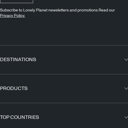
Subscribe to Lonely Planet newsletters and promotions.Read our
Privacy Policy.
DESTINATIONS
Europe
Asia
PRODUCTS
North America
Guidebooks
South America
Maps
TOP COUNTRIES
Africa
Outdoor Travels & Adventures
Middle East