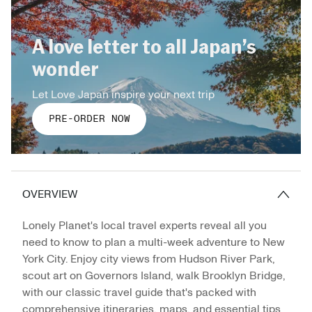
A love letter to all Japan’s
wonder
Let Love Japan inspire your next trip
PRE-ORDER NOW
OVERVIEW
Lonely Planet's local travel experts reveal all you
need to know to plan a multi-week adventure to New
York City. Enjoy city views from Hudson River Park,
scout art on Governors Island, walk Brooklyn Bridge,
with our classic travel guide that's packed with
comprehensive itineraries, maps, and essential tips