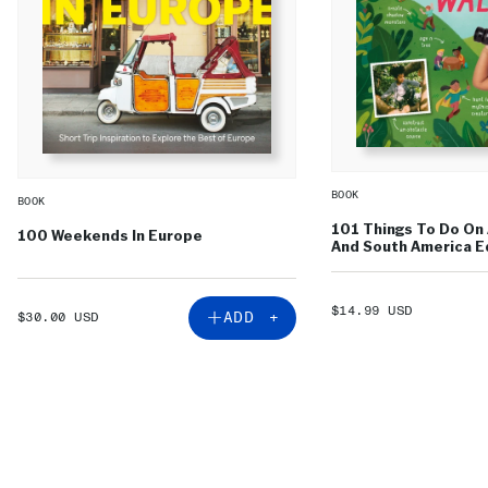
BOOK
BOOK
101 Things To Do On 
100 Weekends In Europe
And South America Ed
SALE
$14.99 USD
SALE
ADD +
$30.00 USD
PRICE
PRICE