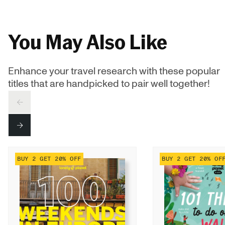
You May Also Like
Enhance your travel research with these popular
titles that are handpicked to pair well together!
PREV
NEXT
BUY 2 GET 20% OFF
BUY 2 GET 20% OF