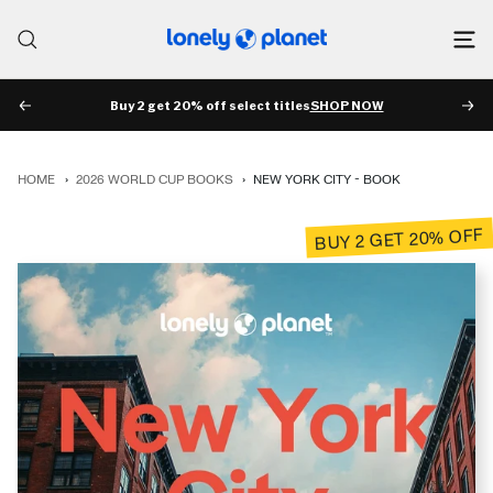
Skip
to
Lonely
content
Planet
Buy 2 get 20% off select titles
SHOP NOW
PREV
NE
HOME
›
2026 WORLD CUP BOOKS
›
NEW YORK CITY - BOOK
BUY 2 GET 20% OFF