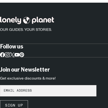
OUR GUIDES. YOUR STORIES.
Follow us
Join our Newsletter
Get exclusive discounts & more!
SIGN UP