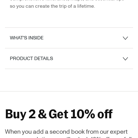
so you can create the trip of a lifetime.
WHAT'S INSIDE
PRODUCT DETAILS
Buy 2 & Get 10% off
When you add a second book from our expert