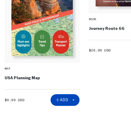
BOOK
Journey Route 66
SALE
$26.99 USD
PRICE
MAP
USA Planning Map
SALE
ADD +
$9.99 USD
PRICE