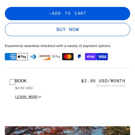
ADD TO CART
BUY NOW
Experience seamless checkout with a variety of payment options
BOOK
$2.99 USD/MONTH
(charged annually)
$2.99 USD
LEARN MORE