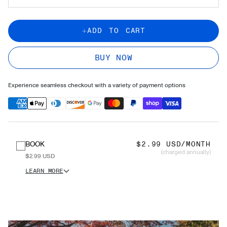
ADD TO CART
BUY NOW
Experience seamless checkout with a variety of payment options
BOOK
$2.99 USD/MONTH
(charged annually)
$2.99 USD
LEARN MORE