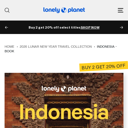
Skip
to
Lonely
content
Planet
Buy 2 get 20% off select titles
SHOP NOW
PREV
NE
HOME
›
2026 LUNAR NEW YEAR TRAVEL COLLECTION
›
INDONESIA -
BOOK
BUY 2 GET 20% OFF