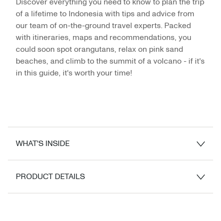
Discover everything you need to know to plan the trip
of a lifetime to Indonesia with tips and advice from
our team of on-the-ground travel experts. Packed
with itineraries, maps and recommendations, you
could soon spot orangutans, relax on pink sand
beaches, and climb to the summit of a volcano - if it's
in this guide, it's worth your time!
WHAT'S INSIDE
PRODUCT DETAILS