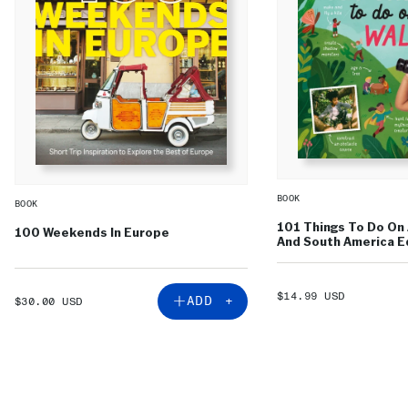
BOOK
BOOK
101 Things To Do On 
100 Weekends In Europe
And South America Ed
SALE
$14.99 USD
SALE
ADD +
$30.00 USD
PRICE
PRICE