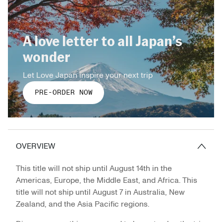
A love letter to all Japan’s
wonder
Let Love Japan inspire your next trip
PRE-ORDER NOW
OVERVIEW
This title will not ship until August 14th in the
Americas, Europe, the Middle East, and Africa. This
title will not ship until August 7 in Australia, New
Zealand, and the Asia Pacific regions.