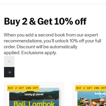
Buy 2 & Get 10% off
When you add a second book from our expert
recommendations, you’ll unlock 10% off your full
order. Discount will be automatically
applied. Exclusions apply.
PREV
NEXT
BUY 2 GET 20% OFF
BUY 2 GET 20% OF