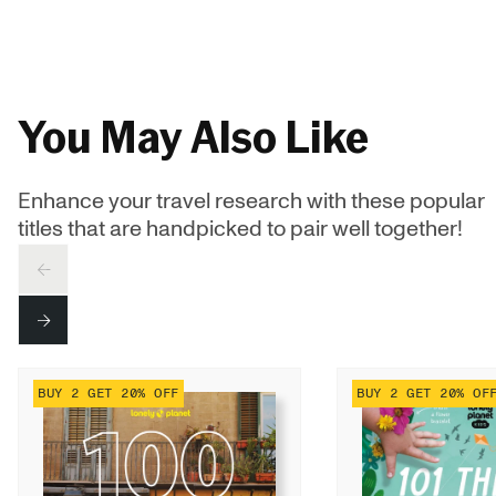
You May Also Like
Enhance your travel research with these popular
titles that are handpicked to pair well together!
PREV
NEXT
BUY 2 GET 20% OFF
BUY 2 GET 20% OF