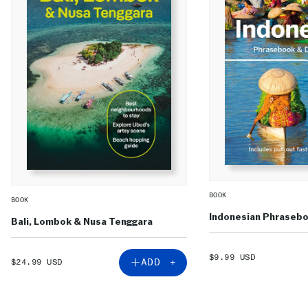
BOOK
BOOK
Indonesian Phrasebo
Bali, Lombok & Nusa Tenggara
SALE
$9.99 USD
SALE
ADD +
$24.99 USD
PRICE
PRICE