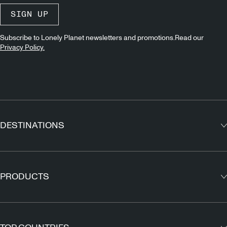
SIGN UP
Subscribe to Lonely Planet newsletters and promotions.Read our
Privacy Policy.
DESTINATIONS
Europe
Asia
PRODUCTS
North America
Guidebooks
South America
Maps