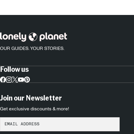
OUR GUIDES. YOUR STORIES.
Follow us
Join our Newsletter
Get exclusive discounts & more!