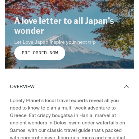
A love letter to all Japan’s
wonder
Let Love Japan inspire your next trip
PRE-ORDER NOW
OVERVIEW
Lonely Planet's local travel experts reveal all you
need to know to plan a multi-week adventure to
Greece. Eat crispy bougatsa in Hania, marvel at
ancient wonders in Delos, swim under waterfalls on
Samos, with our classic travel guide that's packed
with comprehensive itineraries, maps and essential