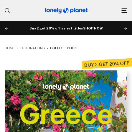
Skip
to
Lonely
content
Planet
Buy 2 get 20% off select titles
SHOP NOW
PREV
NE
HOME
›
DESTINATIONS
›
GREECE - BOOK
BUY 2 GET 20% OFF