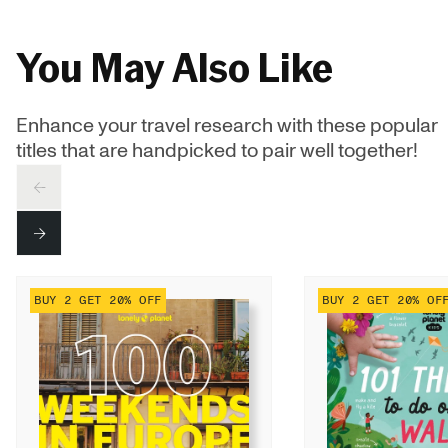
You May Also Like
Enhance your travel research with these popular
titles that are handpicked to pair well together!
PREV
NEXT
BUY 2 GET 20% OFF
BUY 2 GET 20% OF