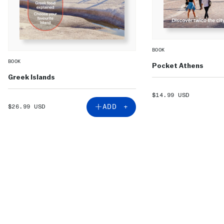
BOOK
BOOK
Pocket Athens
Greek Islands
SALE
$14.99 USD
PRICE
SALE
ADD +
$26.99 USD
PRICE