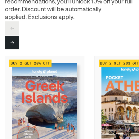
recommendations, you’ll unlock 10% off your full
order. Discount will be automatically
applied. Exclusions apply.
PREV
NEXT
BUY 2 GET 20% OFF
BUY 2 GET 20% OF