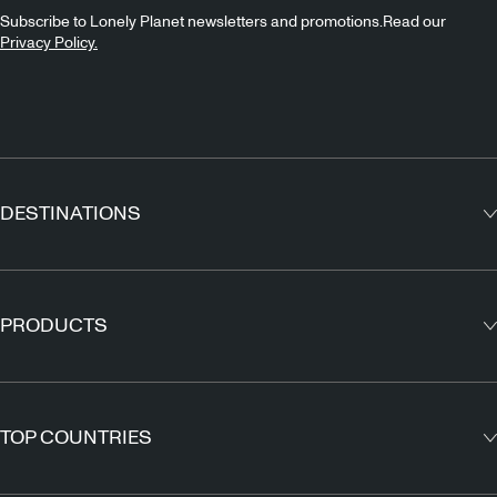
Subscribe to Lonely Planet newsletters and promotions.Read our
Privacy Policy.
DESTINATIONS
Europe
Asia
PRODUCTS
North America
Guidebooks
South America
Maps
TOP COUNTRIES
Africa
Outdoor Travels & Adventures
Middle East