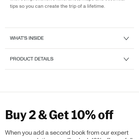
tips so you can create the trip of a lifetime.
WHAT'S INSIDE
PRODUCT DETAILS
Buy 2 & Get 10% off
When you add a second book from our expert