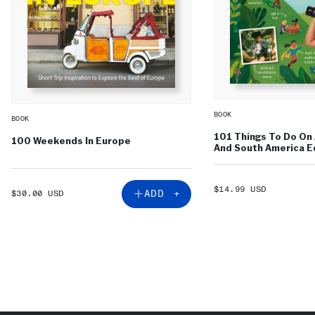
BOOK
BOOK
101 Things To Do On 
100 Weekends In Europe
And South America Ed
SALE
$14.99 USD
SALE
ADD +
$30.00 USD
PRICE
PRICE