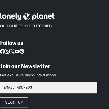
OUR GUIDES. YOUR STORIES.
Follow us
Join our Newsletter
Get exclusive discounts & more!
SIGN UP