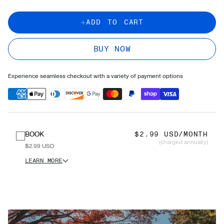
ADD TO CART
BUY NOW
Experience seamless checkout with a variety of payment options
BOOK
$2.99 USD/MONTH
(charged annually)
$2.99 USD
LEARN MORE