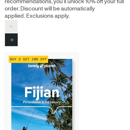
recommendations, you’ll unlock 10% off your full
order. Discount will be automatically
applied. Exclusions apply.
PREV
NEXT
BUY 2 GET 20% OFF