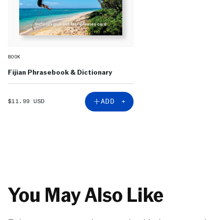
BOOK
Fijian Phrasebook & Dictionary
SALE
ADD +
$11.99 USD
PRICE
You May Also Like