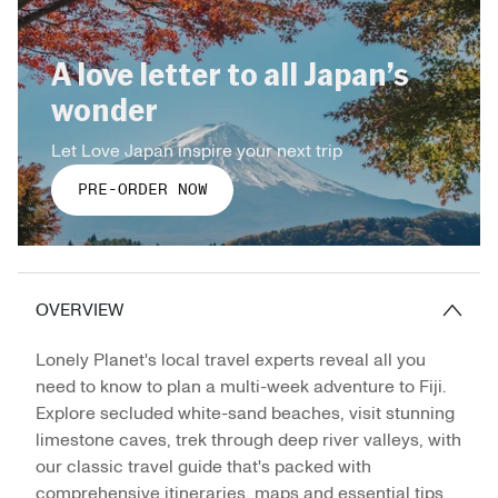
A love letter to all Japan’s
wonder
Let Love Japan inspire your next trip
PRE-ORDER NOW
OVERVIEW
Lonely Planet's local travel experts reveal all you
need to know to plan a multi-week adventure to Fiji.
Explore secluded white-sand beaches, visit stunning
limestone caves, trek through deep river valleys, with
our classic travel guide that's packed with
comprehensive itineraries, maps and essential tips