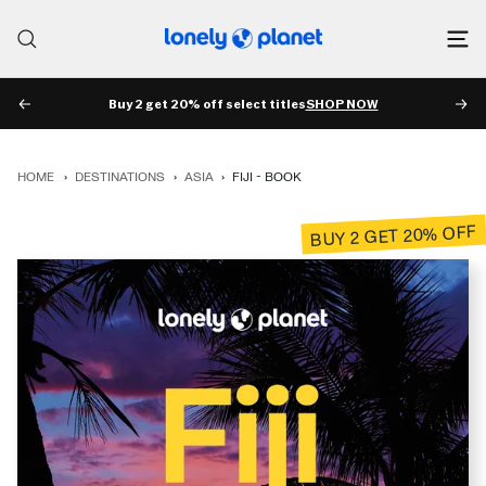
Skip
to
Lonely
content
Planet
Buy 2 get 20% off select titles
SHOP NOW
PREV
NE
HOME
›
DESTINATIONS
›
ASIA
›
FIJI - BOOK
BUY 2 GET 20% OFF