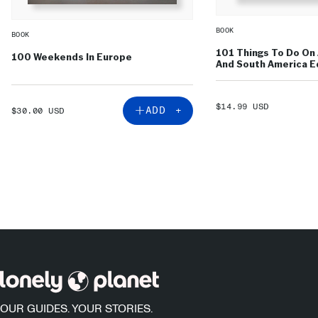
BOOK
BOOK
101 Things To Do On 
100 Weekends In Europe
And South America Ed
SALE
$14.99 USD
SALE
ADD +
$30.00 USD
PRICE
PRICE
OUR GUIDES. YOUR STORIES.