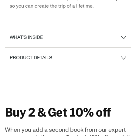
so you can create the trip of a lifetime.
WHAT'S INSIDE
PRODUCT DETAILS
Buy 2 & Get 10% off
When you add a second book from our expert