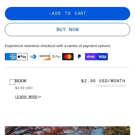
ADD TO CART
BUY NOW
Experience seamless checkout with a variety of payment options
BOOK
$2.99 USD/MONTH
(charged annually)
$2.99 USD
LEARN MORE