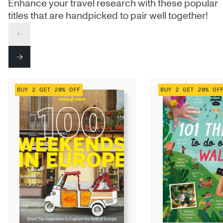
Enhance your travel research with these popular
titles that are handpicked to pair well together!
PREV
NEXT
BUY 2 GET 20% OFF
BUY 2 GET 20% OF