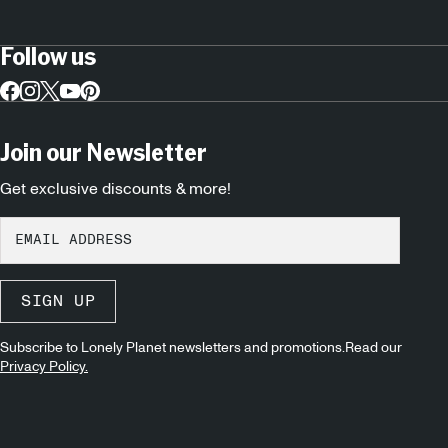
Follow us
Join our Newsletter
Get exclusive discounts & more!
SIGN UP
Subscribe to Lonely Planet newsletters and promotions.Read our
Privacy Policy.