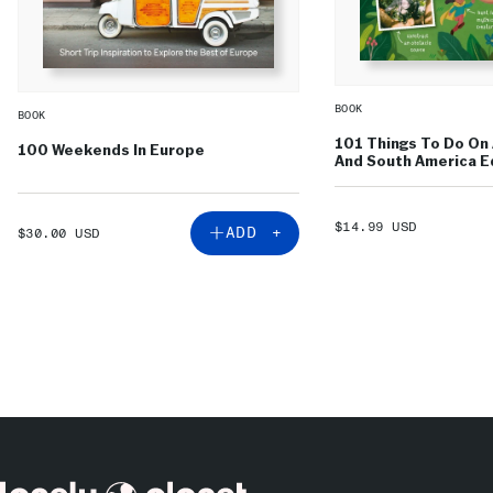
BOOK
BOOK
101 Things To Do On 
100 Weekends In Europe
And South America Ed
SALE
$14.99 USD
SALE
ADD +
$30.00 USD
PRICE
PRICE