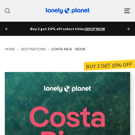
Skip
to
Lonely
content
Planet
Buy 2 get 20% off select titles
SHOP NOW
PREV
NE
HOME
›
DESTINATIONS
›
COSTA RICA - BOOK
BUY 2 GET 20% OFF