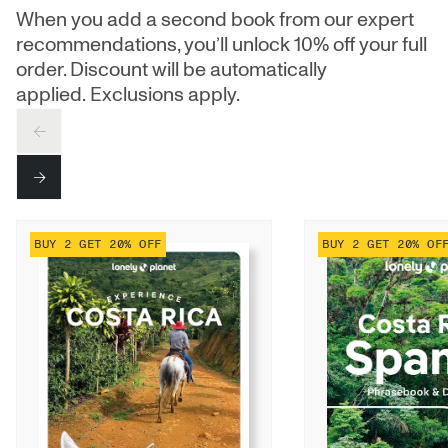
When you add a second book from our expert
recommendations, you’ll unlock 10% off your full
order. Discount will be automatically
applied. Exclusions apply.
PREV
NEXT
BUY 2 GET 20% OFF
BUY 2 GET 20% OF