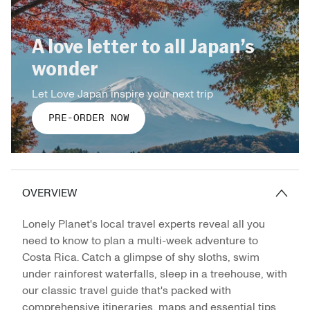
A love letter to all Japan’s
wonder
Let Love Japan inspire your next trip
PRE-ORDER NOW
OVERVIEW
Lonely Planet's local travel experts reveal all you
need to know to plan a multi-week adventure to
Costa Rica. Catch a glimpse of shy sloths, swim
under rainforest waterfalls, sleep in a treehouse, with
our classic travel guide that's packed with
comprehensive itineraries, maps and essential tips