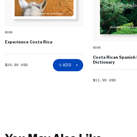
BOOK
Experience Costa Rica
BOOK
Costa Rican Spanish
Dictionary
SALE
ADD +
$26.99 USD
PRICE
SALE
$11.99 USD
PRICE