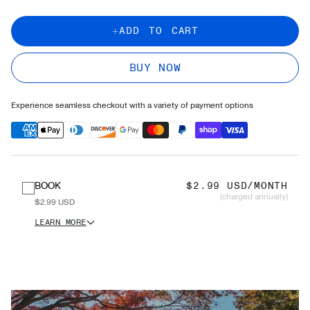
ADD TO CART
BUY NOW
Experience seamless checkout with a variety of payment options
BOOK
$2.99 USD/MONTH
(charged annually)
$2.99 USD
LEARN MORE