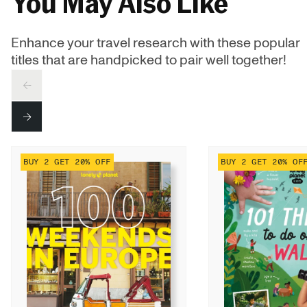
You May Also Like
Enhance your travel research with these popular
titles that are handpicked to pair well together!
PREV
NEXT
BUY 2 GET 20% OFF
BUY 2 GET 20% OF