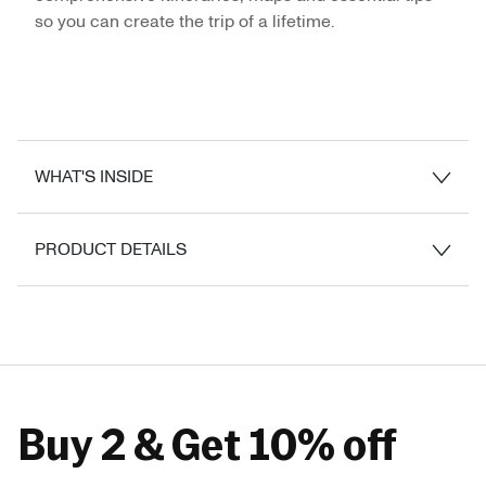
so you can create the trip of a lifetime.
WHAT'S INSIDE
PRODUCT DETAILS
Buy 2 & Get 10% off