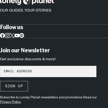
OUR GUIDES. YOUR STORIES.
Follow us
Join our Newsletter
Get exclusive discounts & more!
SIGN UP
Subscribe to Lonely Planet newsletters and promotions.Read our
Privacy Policy.