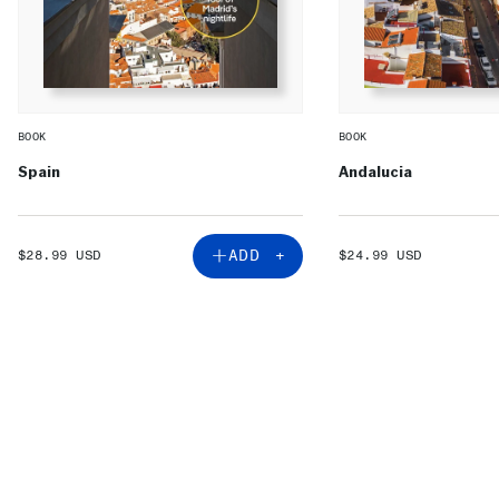
BOOK
BOOK
Spain
Andalucia
SALE
SALE
ADD +
$28.99 USD
$24.99 USD
PRICE
PRICE