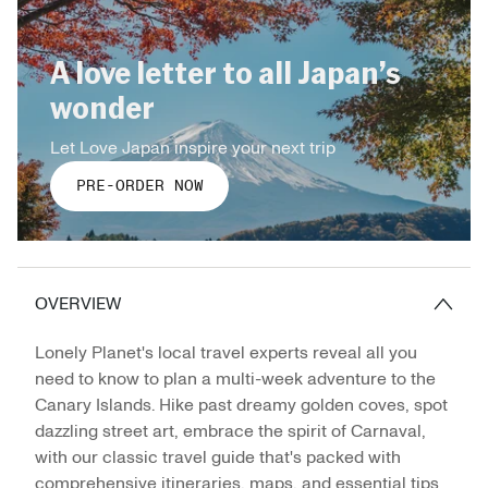
A love letter to all Japan’s
wonder
Let Love Japan inspire your next trip
PRE-ORDER NOW
OVERVIEW
Lonely Planet's local travel experts reveal all you
need to know to plan a multi-week adventure to the
Canary Islands. Hike past dreamy golden coves, spot
dazzling street art, embrace the spirit of Carnaval,
with our classic travel guide that's packed with
comprehensive itineraries, maps, and essential tips