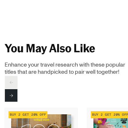
You May Also Like
Enhance your travel research with these popular
titles that are handpicked to pair well together!
PREV
NEXT
BUY 2 GET 20% OFF
BUY 2 GET 20% OF