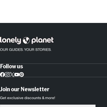
OUR GUIDES. YOUR STORIES.
Follow us
Join our Newsletter
Get exclusive discounts & more!