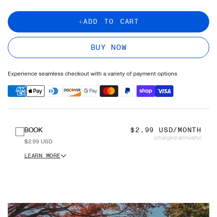
ADD TO CART
BUY NOW
Experience seamless checkout with a variety of payment options
BOOK
$2.99 USD/MONTH
(charged annually)
$2.99 USD
LEARN MORE