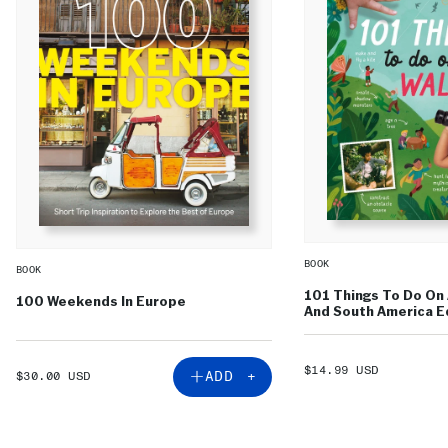
BOOK
BOOK
101 Things To Do On 
100 Weekends In Europe
And South America Ed
SALE
$14.99 USD
SALE
ADD +
$30.00 USD
PRICE
PRICE