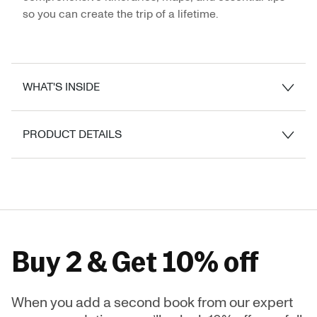
so you can create the trip of a lifetime.
WHAT'S INSIDE
PRODUCT DETAILS
Buy 2 & Get 10% off
When you add a second book from our expert