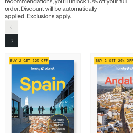
recommendations, you’ll unlock 10% off your full
order. Discount will be automatically
applied. Exclusions apply.
PREV
NEXT
BUY 2 GET 20% OFF
BUY 2 GET 20% OF