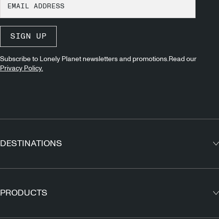
SIGN UP
Subscribe to Lonely Planet newsletters and promotions.Read our
Privacy Policy.
DESTINATIONS
Europe
Asia
PRODUCTS
North America